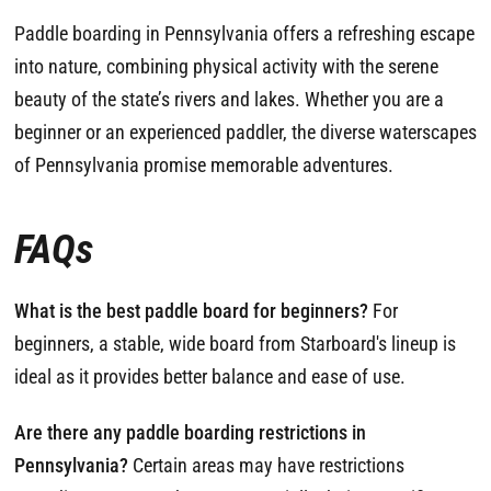
Paddle boarding in Pennsylvania offers a refreshing escape
into nature, combining physical activity with the serene
beauty of the state’s rivers and lakes. Whether you are a
beginner or an experienced paddler, the diverse waterscapes
of Pennsylvania promise memorable adventures.
FAQs
What is the best paddle board for beginners?
For
beginners, a stable, wide board from Starboard's lineup is
ideal as it provides better balance and ease of use.
Are there any paddle boarding restrictions in
Pennsylvania?
Certain areas may have restrictions