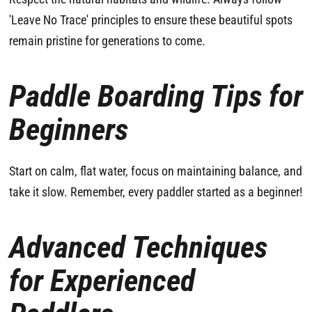
'Leave No Trace' principles to ensure these beautiful spots
remain pristine for generations to come.
Paddle Boarding Tips for
Beginners
Start on calm, flat water, focus on maintaining balance, and
take it slow. Remember, every paddler started as a beginner!
Advanced Techniques
for Experienced