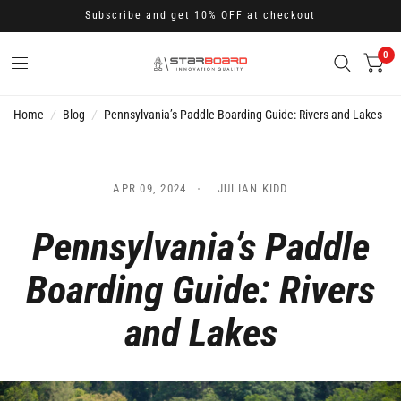
Subscribe and get 10% OFF at checkout
0
Home
/
Blog
/
Pennsylvania’s Paddle Boarding Guide: Rivers and Lakes
APR 09, 2024
JULIAN KIDD
Pennsylvania’s Paddle
Boarding Guide: Rivers
and Lakes