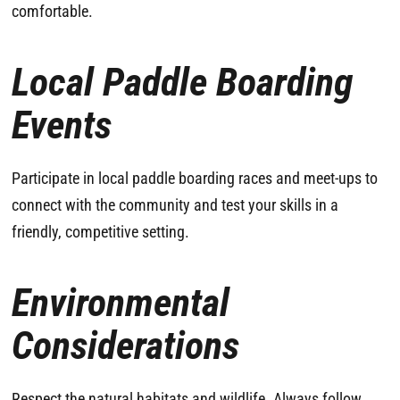
comfortable.
Local Paddle Boarding
Events
Participate in local paddle boarding races and meet-ups to
connect with the community and test your skills in a
friendly, competitive setting.
Environmental
Considerations
Respect the natural habitats and wildlife. Always follow