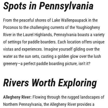
Spots in Pennsylvania
From the peaceful shores of Lake Wallenpaupack in the
Poconos to the challenging currents of the Youghiogheny
River in the Laurel Highlands, Pennsylvania boasts a variety
of settings for paddle boarders. Each location offers unique
vistas and experiences. Imagine yourself gliding over the
water as the sun sets, casting a golden glow over the lush
greenery—a perfect paddle boarding picture, isn't it?
Rivers Worth Exploring
Allegheny River:
Flowing through the rugged landscapes of
Northern Pennsylvania, the Allegheny River provides a