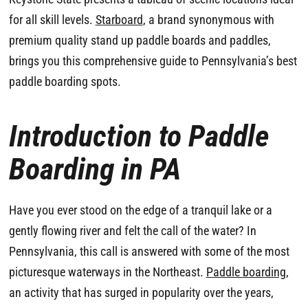
for all skill levels.
Starboard
, a brand synonymous with
premium quality stand up paddle boards and paddles,
brings you this comprehensive guide to Pennsylvania’s best
paddle boarding spots.
Introduction to Paddle
Boarding in PA
Have you ever stood on the edge of a tranquil lake or a
gently flowing river and felt the call of the water? In
Pennsylvania, this call is answered with some of the most
picturesque waterways in the Northeast.
Paddle boarding
,
an activity that has surged in popularity over the years,