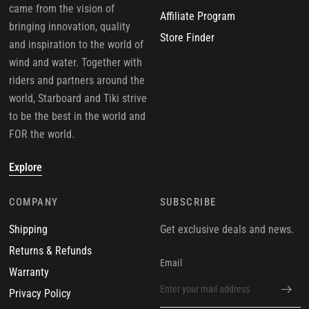
came from the vision of
Affiliate Program
bringing innovation, quality
Store Finder
and inspiration to the world of
wind and water. Together with
riders and partners around the
world, Starboard and Tiki strive
to be the best in the world and
FOR the world.
Explore
COMPANY
SUBSCRIBE
Shipping
Get exclusive deals and news.
Returns & Refunds
Email
Warranty
Privacy Policy