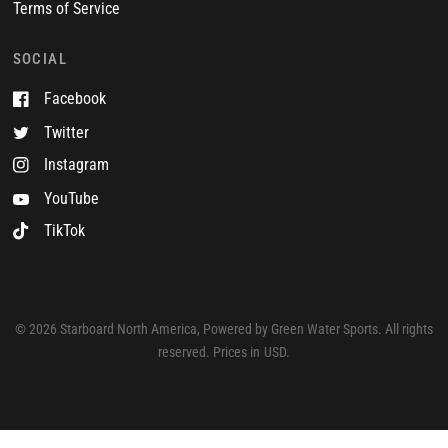
Terms of Service
SOCIAL
Facebook
Twitter
Instagram
YouTube
TikTok
© 2026 Starboard North America, Powered by Green Water Sports. All rights
reserved. Prices in USD.