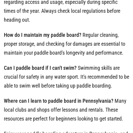
regarding access and usage, especially during specific
times of the year. Always check local regulations before
heading out.
How do I maintain my paddle board?
Regular cleaning,
proper storage, and checking for damages are essential to
maintain your paddle board's longevity and performance.
Can I paddle board if I can't swim?
Swimming skills are
crucial for safety in any water sport. It's recommended to be
able to swim well before taking up paddle boarding.
Where can I learn to paddle board in Pennsylvania?
Many
local clubs and shops offer lessons and rentals. These
resources are perfect for beginners looking to get started.