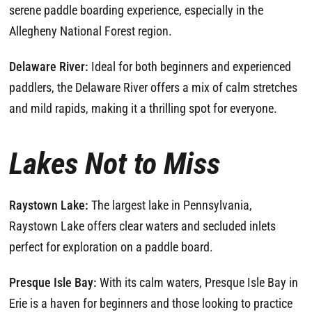
serene paddle boarding experience, especially in the
Allegheny National Forest region.
Delaware River:
Ideal for both beginners and experienced
paddlers, the Delaware River offers a mix of calm stretches
and mild rapids, making it a thrilling spot for everyone.
Lakes Not to Miss
Raystown Lake:
The largest lake in Pennsylvania,
Raystown Lake offers clear waters and secluded inlets
perfect for exploration on a paddle board.
Presque Isle Bay:
With its calm waters, Presque Isle Bay in
Erie is a haven for beginners and those looking to practice