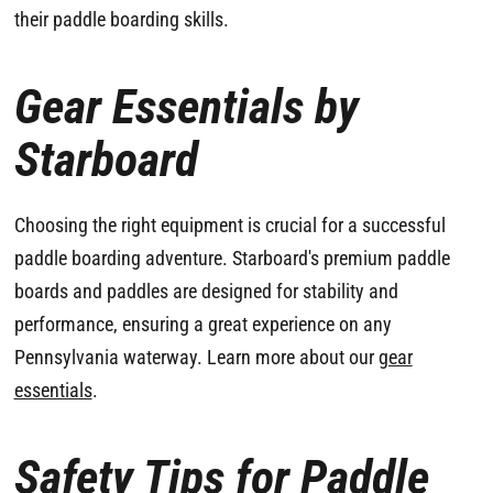
their paddle boarding skills.
Gear Essentials by
Starboard
Choosing the right equipment is crucial for a successful
paddle boarding adventure. Starboard's premium paddle
boards and paddles are designed for stability and
performance, ensuring a great experience on any
Pennsylvania waterway. Learn more about our
gear
essentials
.
Safety Tips for Paddle