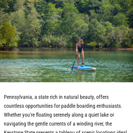
Pennsylvania, a state rich in natural beauty, offers
countless opportunities for paddle boarding enthusiasts.
Whether you're floating serenely along a quiet lake or
navigating the gentle currents of a winding river, the
Keystone State presents a tableau of scenic locations ideal