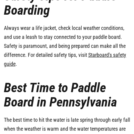
Boarding
Always wear a life jacket, check local weather conditions,
and use a leash to stay connected to your paddle board.
Safety is paramount, and being prepared can make all the
difference. For detailed safety tips, visit
Starboard's safety
guide
.
Best Time to Paddle
Board in Pennsylvania
The best time to hit the water is late spring through early fall
when the weather is warm and the water temperatures are