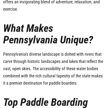
offers an invigorating blend of adventure, relaxation, and
exercise.
What Makes
Pennsylvania Unique?
Pennsylvania's diverse landscape is dotted with rivers that
carve through historic landscapes and lakes that reflect the
vast, open skies. The accessibility of these water bodies
combined with the rich cultural tapestry of the state makes
it a premier destination for paddle boarders.
Top Paddle Boarding