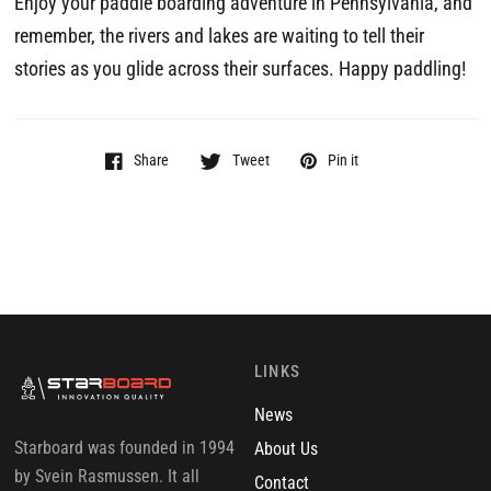
Enjoy your paddle boarding adventure in Pennsylvania, and
remember, the rivers and lakes are waiting to tell their
stories as you glide across their surfaces. Happy paddling!
Share
Tweet
Pin it
LINKS
News
Starboard was founded in 1994
About Us
by Svein Rasmussen. It all
Contact