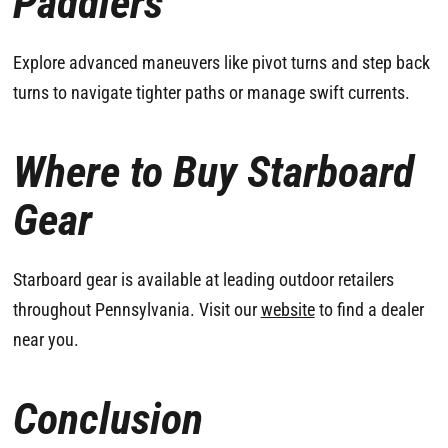
Paddlers
Explore advanced maneuvers like pivot turns and step back
turns to navigate tighter paths or manage swift currents.
Where to Buy Starboard
Gear
Starboard gear is available at leading outdoor retailers
throughout Pennsylvania. Visit our
website
to find a dealer
near you.
Conclusion