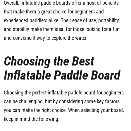
Overall, inflatable paddle boards offer a host of benefits
that make them a great choice for beginners and
experienced paddlers alike. Their ease of use, portability,
and stability make them ideal for those looking for a fun
and convenient way to explore the water.
Choosing the Best
Inflatable Paddle Board
Choosing the perfect inflatable paddle board for beginners
can be challenging, but by considering some key factors,
you can make the right choice. When selecting your board,
keep in mind the following: