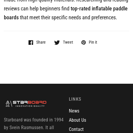
reviews can help beginners find
top-rated inflatable paddle
boards
that meet their specific needs and preferences.
Share
Tweet
Pin it
LINKS
News
Starboard was founded in 1994
About Us
by Svein Rasmussen. It all
Contact