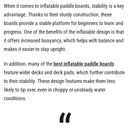
When it comes to inflatable paddle boards, stability is a key
advantage. Thanks to their sturdy construction, these
boards provide a stable platform for beginners to learn and
progress. One of the benefits of the inflatable design is that
it offers increased buoyancy, which helps with balance and
makes it easier to stay upright.
In addition, many of the
best inflatable paddle boards
feature wider decks and deck pads, which further contribute
to their stability. These design features make them less
likely to tip over, even in choppy or unsteady water
conditions.