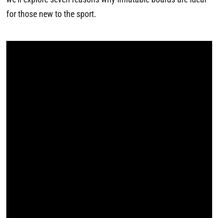
for those new to the sport.