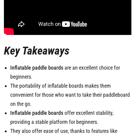
Key Takeaways
Inflatable paddle boards
are an excellent choice for
beginners.
The portability of inflatable boards makes them
convenient for those who want to take their paddleboard
on the go.
Inflatable paddle boards
offer excellent stability,
providing a stable platform for beginners.
They also offer ease of use, thanks to features like