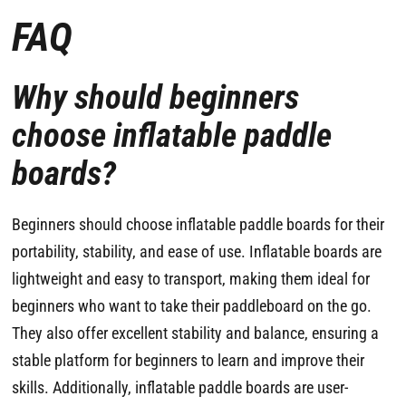
FAQ
Why should beginners
choose inflatable paddle
boards?
Beginners should choose inflatable paddle boards for their
portability, stability, and ease of use. Inflatable boards are
lightweight and easy to transport, making them ideal for
beginners who want to take their paddleboard on the go.
They also offer excellent stability and balance, ensuring a
stable platform for beginners to learn and improve their
skills. Additionally, inflatable paddle boards are user-