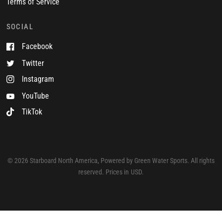
Terms of Service
SOCIAL
Facebook
Twitter
Instagram
YouTube
TikTok
© 2026 Starboard North America, Powered by Green Water Sports. All rights
reserved. Prices in USD.