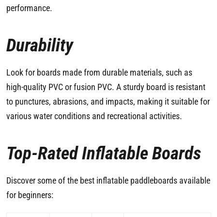
performance.
Durability
Look for boards made from durable materials, such as
high-quality PVC or fusion PVC. A sturdy board is resistant
to punctures, abrasions, and impacts, making it suitable for
various water conditions and recreational activities.
Top-Rated Inflatable Boards
Discover some of the best inflatable paddleboards available
for beginners: