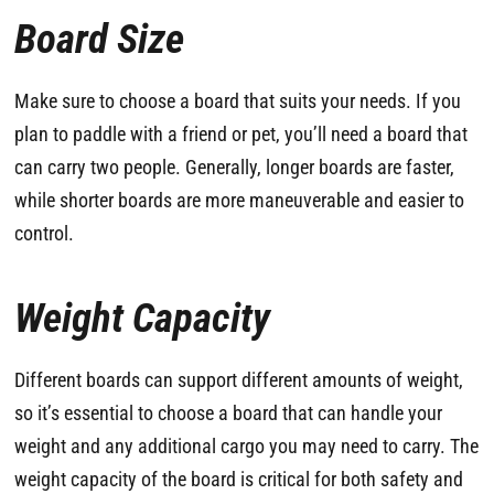
Board Size
Make sure to choose a board that suits your needs. If you
plan to paddle with a friend or pet, you’ll need a board that
can carry two people. Generally, longer boards are faster,
while shorter boards are more maneuverable and easier to
control.
Weight Capacity
Different boards can support different amounts of weight,
so it’s essential to choose a board that can handle your
weight and any additional cargo you may need to carry. The
weight capacity of the board is critical for both safety and