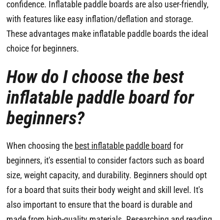
confidence. Inflatable paddle boards are also user-friendly,
with features like easy inflation/deflation and storage.
These advantages make inflatable paddle boards the ideal
choice for beginners.
How do I choose the best
inflatable paddle board for
beginners?
When choosing the
best inflatable paddle board
for
beginners, it's essential to consider factors such as board
size, weight capacity, and durability. Beginners should opt
for a board that suits their body weight and skill level. It's
also important to ensure that the board is durable and
made from high-quality materials. Researching and reading