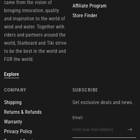
came from the vision of
Affiliate Program
bringing innovation, quality
Store Finder
and inspiration to the world of
wind and water. Together with
riders and partners around the
world, Starboard and Tiki strive
to be the best in the world and
FOR the world.
Explore
COMPANY
SUBSCRIBE
Shipping
Get exclusive deals and news.
Returns & Refunds
Email
Warranty
Privacy Policy