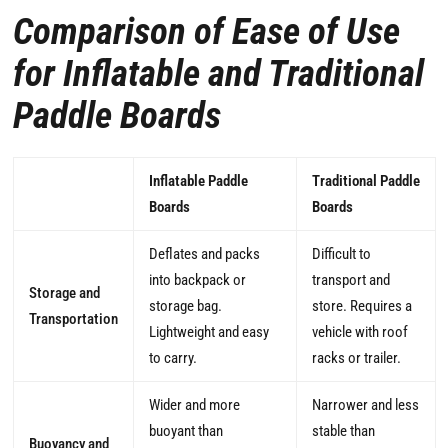
Comparison of Ease of Use
for Inflatable and Traditional
Paddle Boards
Inflatable Paddle
Traditional Paddle
Boards
Boards
Deflates and packs
Difficult to
into backpack or
transport and
Storage and
storage bag.
store. Requires a
Transportation
Lightweight and easy
vehicle with roof
to carry.
racks or trailer.
Wider and more
Narrower and less
buoyant than
stable than
Buoyancy and