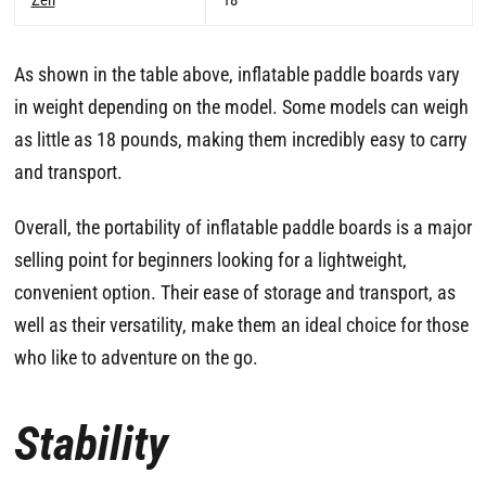
As shown in the table above, inflatable paddle boards vary
in weight depending on the model. Some models can weigh
as little as 18 pounds, making them incredibly easy to carry
and transport.
Overall, the portability of inflatable paddle boards is a major
selling point for beginners looking for a lightweight,
convenient option. Their ease of storage and transport, as
well as their versatility, make them an ideal choice for those
who like to adventure on the go.
Stability