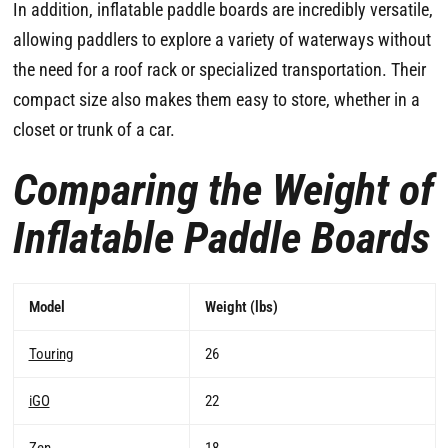
In addition, inflatable paddle boards are incredibly versatile,
allowing paddlers to explore a variety of waterways without
the need for a roof rack or specialized transportation. Their
compact size also makes them easy to store, whether in a
closet or trunk of a car.
Comparing the Weight of
Inflatable Paddle Boards
Model
Weight (lbs)
Touring
26
iGO
22
Zen
18