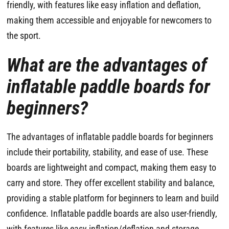
friendly, with features like easy inflation and deflation,
making them accessible and enjoyable for newcomers to
the sport.
What are the advantages of
inflatable paddle boards for
beginners?
The advantages of inflatable paddle boards for beginners
include their portability, stability, and ease of use. These
boards are lightweight and compact, making them easy to
carry and store. They offer excellent stability and balance,
providing a stable platform for beginners to learn and build
confidence. Inflatable paddle boards are also user-friendly,
with features like easy inflation/deflation and storage.