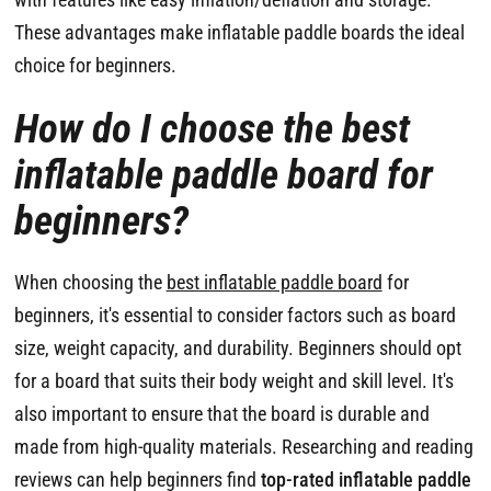
These advantages make inflatable paddle boards the ideal
choice for beginners.
How do I choose the best
inflatable paddle board for
beginners?
When choosing the
best inflatable paddle board
for
beginners, it's essential to consider factors such as board
size, weight capacity, and durability. Beginners should opt
for a board that suits their body weight and skill level. It's
also important to ensure that the board is durable and
made from high-quality materials. Researching and reading
reviews can help beginners find
top-rated inflatable paddle