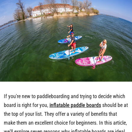
If you're new to paddleboarding and trying to decide which
board is right for you,
inflatable paddle boards
should be at
the top of your list. They offer a variety of benefits that
make them an excellent choice for beginners. In this article,
we'll explore seven reasons why inflatable boards are ideal