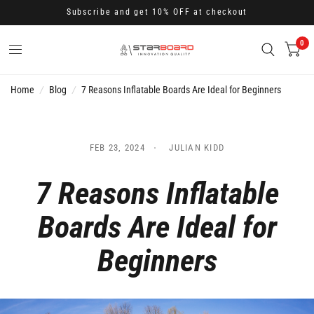
Subscribe and get 10% OFF at checkout
0
Home
/
Blog
/
7 Reasons Inflatable Boards Are Ideal for Beginners
FEB 23, 2024
JULIAN KIDD
7 Reasons Inflatable
Boards Are Ideal for
Beginners