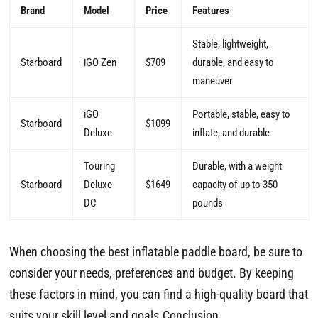
Brand
Model
Price
Features
Stable, lightweight,
Starboard
iGO Zen
$709
durable, and easy to
maneuver
iGO
Portable, stable, easy to
Starboard
$1099
Deluxe
inflate, and durable
Touring
Durable, with a weight
Starboard
Deluxe
$1649
capacity of up to 350
DC
pounds
When choosing the best inflatable paddle board, be sure to
consider your needs, preferences and budget. By keeping
these factors in mind, you can find a high-quality board that
suits your skill level and goals.Conclusion