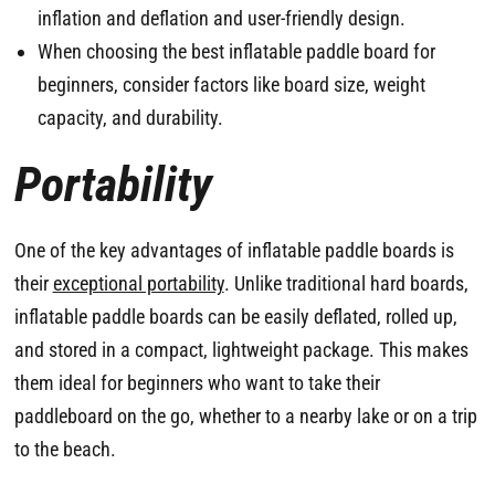
inflation and deflation and user-friendly design.
When choosing the best inflatable paddle board for
beginners, consider factors like board size, weight
capacity, and durability.
Portability
One of the key advantages of inflatable paddle boards is
their
exceptional portability
. Unlike traditional hard boards,
inflatable paddle boards can be easily deflated, rolled up,
and stored in a compact, lightweight package. This makes
them ideal for beginners who want to take their
paddleboard on the go, whether to a nearby lake or on a trip
to the beach.