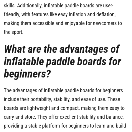
skills. Additionally, inflatable paddle boards are user-
friendly, with features like easy inflation and deflation,
making them accessible and enjoyable for newcomers to
the sport.
What are the advantages of
inflatable paddle boards for
beginners?
The advantages of inflatable paddle boards for beginners
include their portability, stability, and ease of use. These
boards are lightweight and compact, making them easy to
carry and store. They offer excellent stability and balance,
providing a stable platform for beginners to learn and build