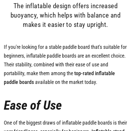
The inflatable design offers increased
buoyancy, which helps with balance and
makes it easier to stay upright.
If you're looking for a stable paddle board that's suitable for
beginners, inflatable paddle boards are an excellent choice.
Their stability, combined with their ease of use and
portability, make them among the
top-rated inflatable
paddle boards
available on the market today.
Ease of Use
One of the biggest draws of inflatable paddle boards is their