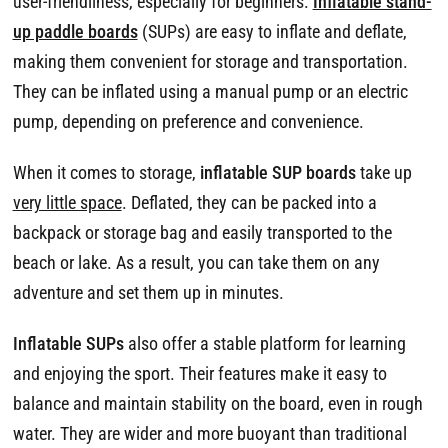
user-friendliness, especially for beginners.
Inflatable stand-
up paddle boards
(SUPs) are easy to inflate and deflate,
making them convenient for storage and transportation.
They can be inflated using a manual pump or an electric
pump, depending on preference and convenience.
When it comes to storage,
inflatable SUP boards
take up
very little space
. Deflated, they can be packed into a
backpack or storage bag and easily transported to the
beach or lake. As a result, you can take them on any
adventure and set them up in minutes.
Inflatable SUPs
also offer a stable platform for learning
and enjoying the sport. Their features make it easy to
balance and maintain stability on the board, even in rough
water. They are wider and more buoyant than traditional