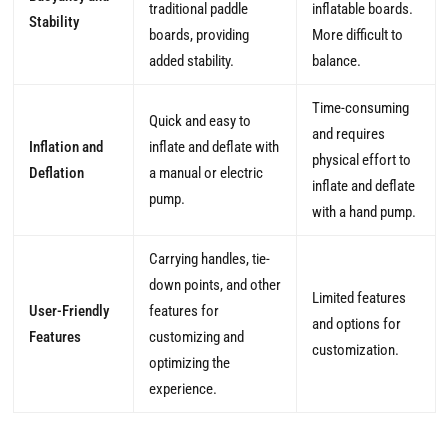
traditional paddle
inflatable boards.
Stability
boards, providing
More difficult to
added stability.
balance.
Time-consuming
Quick and easy to
and requires
Inflation and
inflate and deflate with
physical effort to
Deflation
a manual or electric
inflate and deflate
pump.
with a hand pump.
Carrying handles, tie-
down points, and other
Limited features
User-Friendly
features for
and options for
Features
customizing and
customization.
optimizing the
experience.