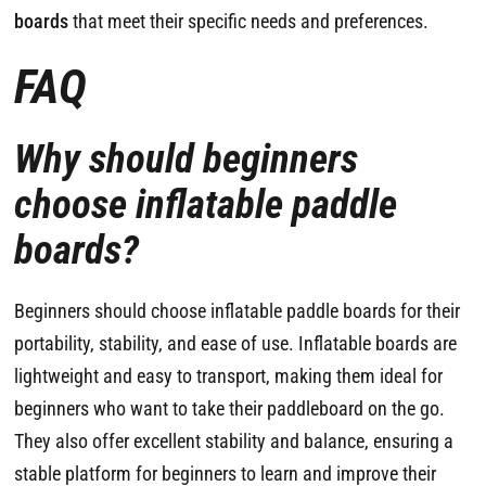
boards
that meet their specific needs and preferences.
FAQ
Why should beginners
choose inflatable paddle
boards?
Beginners should choose inflatable paddle boards for their
portability, stability, and ease of use. Inflatable boards are
lightweight and easy to transport, making them ideal for
beginners who want to take their paddleboard on the go.
They also offer excellent stability and balance, ensuring a
stable platform for beginners to learn and improve their