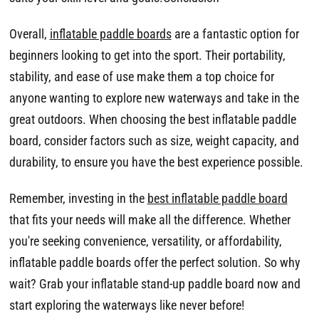
Overall,
inflatable paddle boards
are a fantastic option for
beginners looking to get into the sport. Their portability,
stability, and ease of use make them a top choice for
anyone wanting to explore new waterways and take in the
great outdoors. When choosing the best inflatable paddle
board, consider factors such as size, weight capacity, and
durability, to ensure you have the best experience possible.
Remember, investing in the
best inflatable paddle board
that fits your needs will make all the difference. Whether
you're seeking convenience, versatility, or affordability,
inflatable paddle boards offer the perfect solution. So why
wait? Grab your inflatable stand-up paddle board now and
start exploring the waterways like never before!