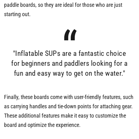
paddle boards, so they are ideal for those who are just
starting out.
"Inflatable SUPs are a fantastic choice
for beginners and paddlers looking for a
fun and easy way to get on the water."
Finally, these boards come with user-friendly features, such
as carrying handles and tie-down points for attaching gear.
These additional features make it easy to customize the
board and optimize the experience.